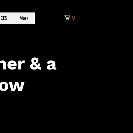
0
ICES
More
ner & a
how