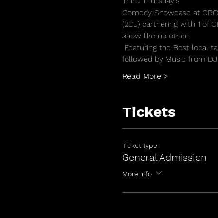
Third Thursday's
Comedy Showcase at CRO
(2DJ) partnering with 1 of
show like no other.
 Featuring the Best local
followed by Music from DJ 
Read More >
Tickets
Ticket type
General Admission
More info