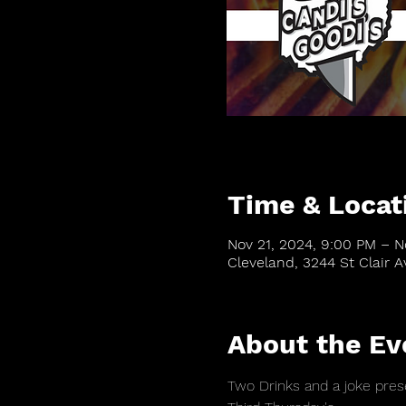
Time & Locat
Nov 21, 2024, 9:00 PM – N
Cleveland, 3244 St Clair 
About the Ev
Two Drinks and a joke prese