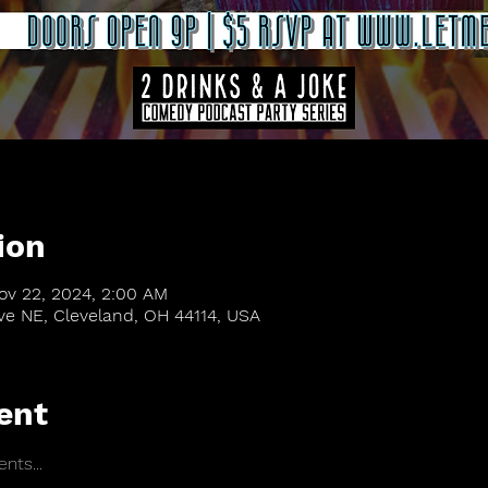
ion
ov 22, 2024, 2:00 AM
Ave NE, Cleveland, OH 44114, USA
ent
nts...