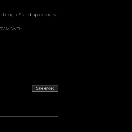
o bring a Stand up comedy 
VERY MONTH 
 
Sale ended