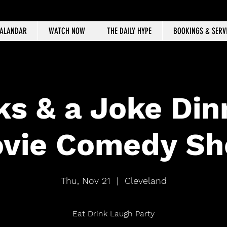
CALANDAR
WATCH NOW
THE DAILY HYPE
BOOKINGS & SERV
ks & a Joke Din
vie Comedy S
Thu, Nov 21
  |  
Cleveland
Eat Drink Laugh Party