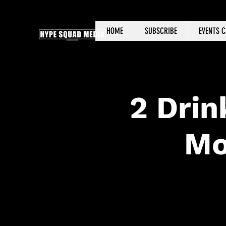
HOME
SUBSCRIBE
EVENTS 
2 Drin
Mo