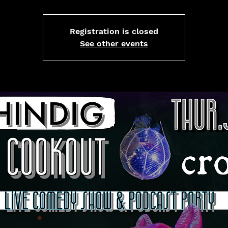
Registration is closed
See other events