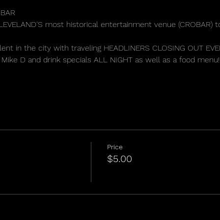
BAR 
 CLEVELAND'S most historical entertainment venue (CROBAR) t
 talent in the city with traveling HEADLINERS CLOSING OUT E
Mike D and drink specials ALL NIGHT as well as a food menu!
Price
$5.00