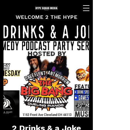
WELCOME 2 THE HYPE
2 Drinks & a Joke