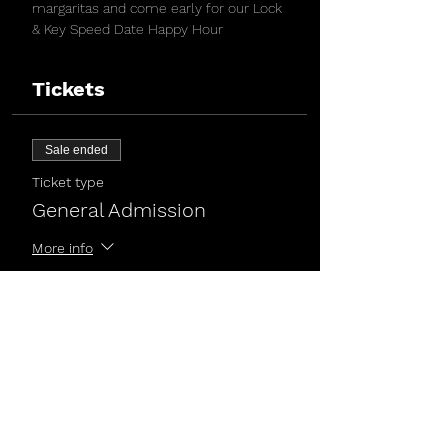
margaritas and come early for our Lock 
& Key Speed Date Happy Hour
Tickets
Sale ended
Ticket type
General Admission
More info
Price
$5.00