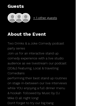
Guests
+ 1 other guests
About the Event
Two Drinks & a Joke Comedy podcast 
party series
Join us for an interactive stand up 
comedy experience with a live studio 
audience as we livestream our podcast 
(2D&J) featuring, Local & travelling 
Comedians
performing their best stand up routines 
on stage in-between our live interviews 
while YOU enjoying a full dinner menu 
& hookah  followed by Music by DJ 
Mike D all night long! 
Don't forget to try our big bang 