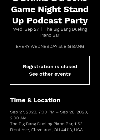
Game Night Stand
Up Podcast Party
Wed, Sep 27
  |  
The Big Bang Dueling
Piano Bar
EVERY WEDNESDAY at BIG BANG
Registration is closed
See other events
Time & Location
Sep 27, 2023, 7:00 PM – Sep 28, 2023,
2:00 AM
The Big Bang Dueling Piano Bar, 1163
Front Ave, Cleveland, OH 44113, USA