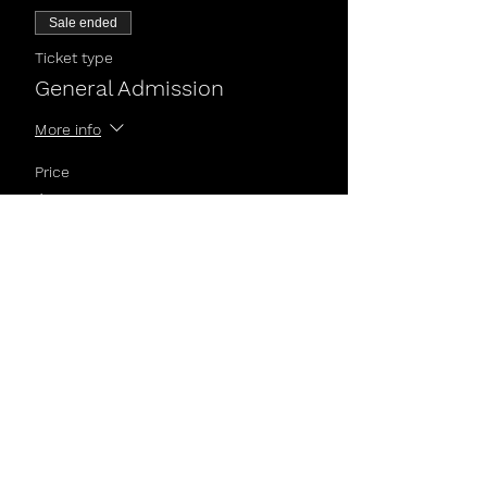
Sale ended
Ticket type
General Admission
More info
Price
$5.00
Share This Event