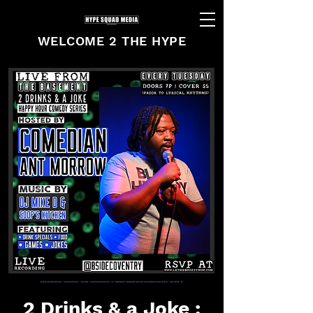
WELCOME 2 THE HYPE
2 Drinks & a Joke :