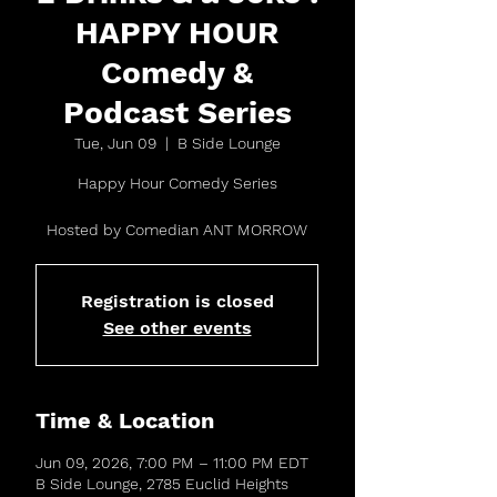
HAPPY HOUR
Comedy &
Podcast Series
Tue, Jun 09
  |  
B Side Lounge
Happy Hour Comedy Series
Hosted by Comedian ANT MORROW
Registration is closed
See other events
Time & Location
Jun 09, 2026, 7:00 PM – 11:00 PM EDT
B Side Lounge, 2785 Euclid Heights