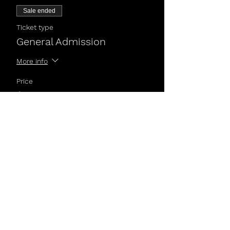
Sale ended
Ticket type
General Admission
More info
Price
$5.00
Share This Event