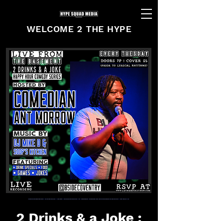
WELCOME 2 THE HYPE
2 Drinks & a Joke :