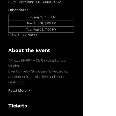
Blvd, Cleveland, OH 44106, USA
Other dates
Tue, Aug 11, 7:00 PM
Tue, Aug 18, 7:00 PM
Tue, Aug 25, 7:00 PM
View all 22 dates
About the Event
 What's HAPPY HOUR without a few 
laughs..
Live Comedy Showcase & Recording 
Session in front of a live audience.
Featuring:
Read More >
Tickets