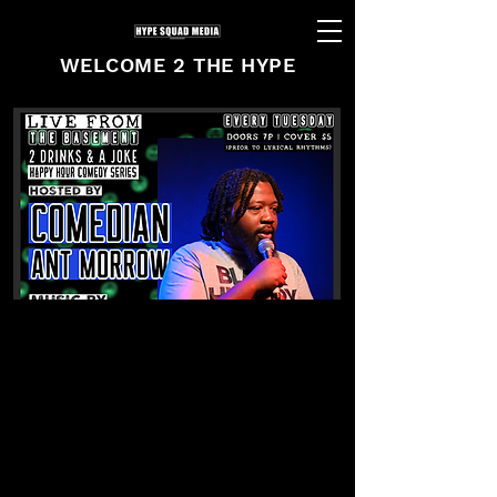
WELCOME 2 THE HYPE
2 Drinks & a Joke :