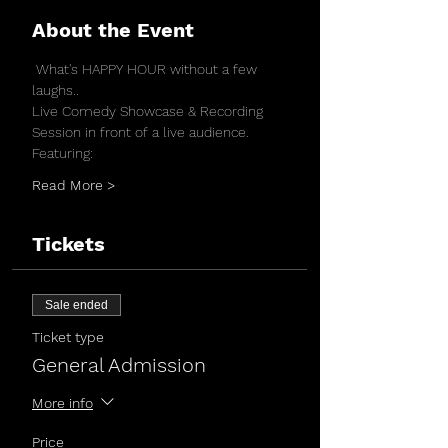
About the Event
 What's HAPPY HOUR without a few 
laughs..
Live Comedy Showcase & Recording 
Session in front of a live audience.
Featuring:
Read More >
Tickets
Sale ended
Ticket type
General Admission
More info
Price