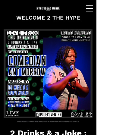
WELCOME 2 THE HYPE
2 Drinks & a Joke :