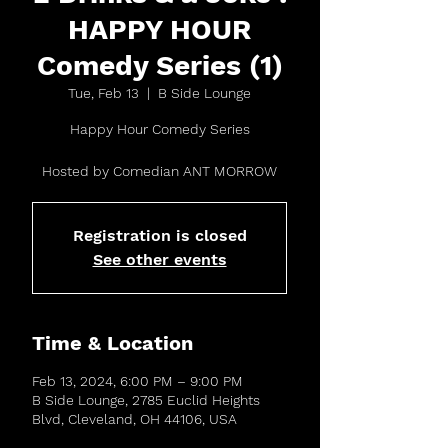
HAPPY HOUR
Comedy Series (1)
Tue, Feb 13
  |  
B Side Lounge
Happy Hour Comedy Series
Hosted by Comedian ANT MORROW
Registration is closed
See other events
Time & Location
Feb 13, 2024, 6:00 PM – 9:00 PM
B Side Lounge, 2785 Euclid Heights
Blvd, Cleveland, OH 44106, USA