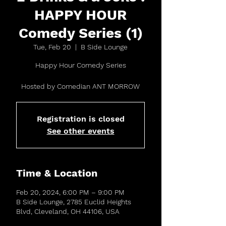
HAPPY HOUR
Comedy Series (1)
Tue, Feb 20
  |  
B Side Lounge
Happy Hour Comedy Series
Hosted by Comedian ANT MORROW
Registration is closed
See other events
Time & Location
Feb 20, 2024, 6:00 PM – 9:00 PM
B Side Lounge, 2785 Euclid Heights
Blvd, Cleveland, OH 44106, USA