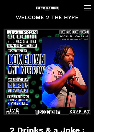
WELCOME 2 THE HYPE
2 Drinks & a Joke :