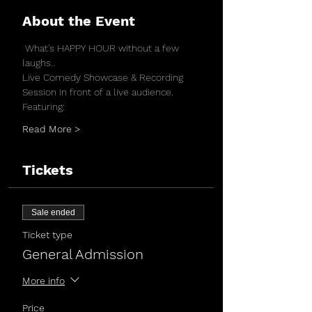
About the Event
 What's HAPPY HOUR without a few 
laughs..
Live Comedy Showcase & Recording 
Session in front of a live audience.
Featuring:
Read More >
Tickets
Sale ended
Ticket type
General Admission
More info
Price