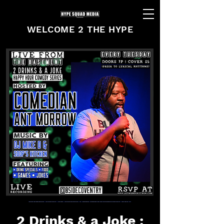
WELCOME 2 THE HYPE
2 Drinks & a Joke :