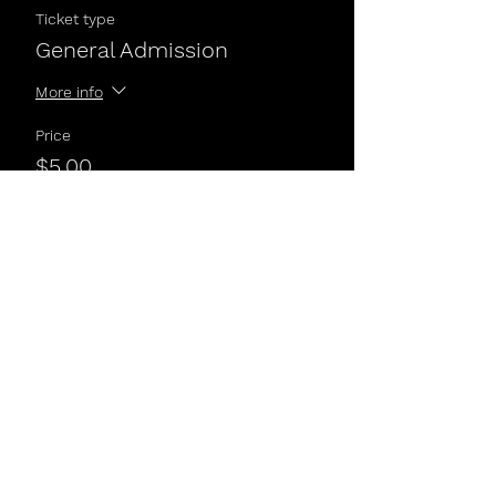
Ticket type
General Admission
More info
Price
$5.00
Share This Event