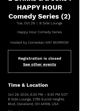
HAPPY HOUR
Comedy Series (2)
Tue, Oct 29
  |  
B Side Lounge
Happy Hour Comedy Series
Hosted by Comedian ANT MORROW
Registration is closed
See other events
Time & Location
Oct 29, 2024, 6:30 PM – 9:30 PM EDT
B Side Lounge, 2785 Euclid Heights
Blvd, Cleveland, OH 44106, USA