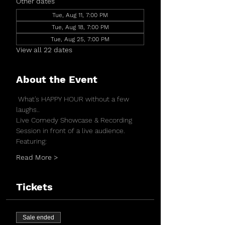
Other dates
Tue, Aug 11, 7:00 PM
Tue, Aug 18, 7:00 PM
Tue, Aug 25, 7:00 PM
View all 22 dates
About the Event
 What's HAPPY HOUR without a few 
laughs..
Live Comedy Showcase & Recording 
Session in front of a live audience.
Featuring:
Read More >
Tickets
Sale ended