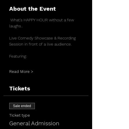
About the Event
 What's HAPPY HOUR without a few 
laughs..
Live Comedy Showcase & Recording 
Session in front of a live audience.
Featuring:
Read More >
Tickets
Sale ended
Ticket type
General Admission