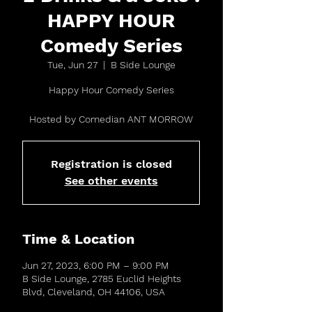
HAPPY HOUR
Comedy Series
Tue, Jun 27
  |  
B Side Lounge
Happy Hour Comedy Series
Hosted by Comedian ANT MORROW
Registration is closed
See other events
Time & Location
Jun 27, 2023, 6:00 PM – 9:00 PM
B Side Lounge, 2785 Euclid Heights
Blvd, Cleveland, OH 44106, USA