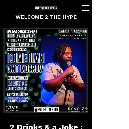
WELCOME 2 THE HYPE
2 Drinks & a Joke :