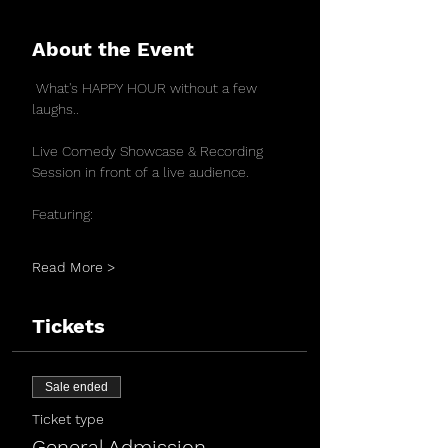
About the Event
 What's HAPPY HOUR without a few 
laughs..
Live Comedy Showcase & Recording 
Session in front of a live audience.
Featuring:
Read More >
Tickets
Sale ended
Ticket type
General Admission