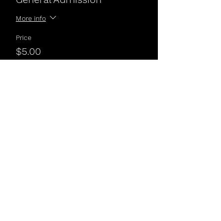
More info
Price
$5.00
Share This Event