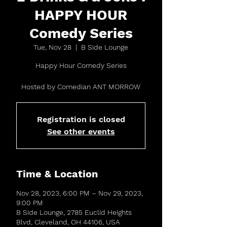
HAPPY HOUR
Comedy Series
Tue, Nov 28
  |  
B Side Lounge
Happy Hour Comedy Series
Hosted by Comedian ANT MORROW
Registration is closed
See other events
Time & Location
Nov 28, 2023, 6:00 PM – Nov 29, 2023,
9:00 PM
B Side Lounge, 2785 Euclid Heights
Blvd, Cleveland, OH 44106, USA