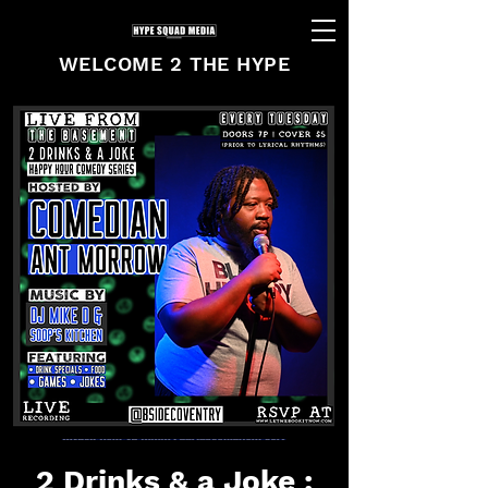
WELCOME 2 THE HYPE
2 Drinks & a Joke :