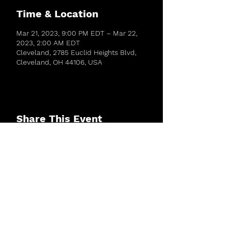
Time & Location
Mar 21, 2023, 9:00 PM EDT – Mar 22,
2023, 2:00 AM EDT
Cleveland, 2785 Euclid Heights Blvd,
Cleveland, OH 44106, USA
Share This Event