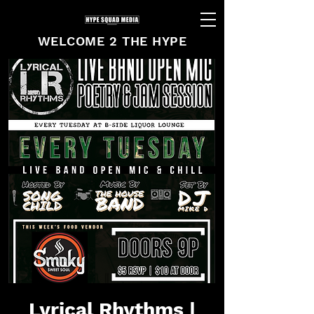
WELCOME 2 THE HYPE
Lyrical Rhythms |