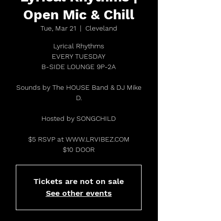
Open Mic & Chill
Tue, Mar 21
  |  
Cleveland
Lyrical Rhythms
EVERY TUESDAY
B-SIDE LOUNGE 9P-2A
Sounds by The HOUSE Band & DJ Mike
D.
Hosted by SONGCHILD
$5 RSVP at WWW.LRVIBEZ.COM
$10 DOOR
Tickets are not on sale
See other events