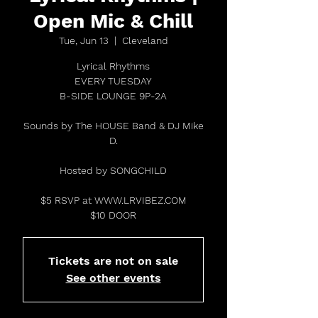
Open Mic & Chill
Tue, Jun 13
  |  
Cleveland
Lyrical Rhythms
EVERY TUESDAY
B-SIDE LOUNGE 9P-2A
Sounds by The HOUSE Band & DJ Mike
D.
Hosted by SONGCHILD
$5 RSVP at WWW.LRVIBEZ.COM
$10 DOOR
Tickets are not on sale
See other events