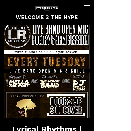
WELCOME 2 THE HYPE
Lyrical Rhythms |