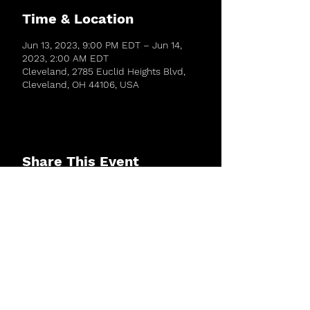
Time & Location
Jun 13, 2023, 9:00 PM EDT – Jun 14,
2023, 2:00 AM EDT
Cleveland, 2785 Euclid Heights Blvd,
Cleveland, OH 44106, USA
Share This Event