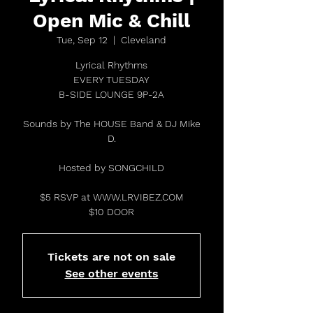
Open Mic & Chill
Tue, Sep 12
  |  
Cleveland
Lyrical Rhythms
EVERY TUESDAY
B-SIDE LOUNGE 9P-2A
Sounds by The HOUSE Band & DJ Mike
D.
Hosted by SONGCHILD
$5 RSVP at WWW.LRVIBEZ.COM
$10 DOOR
Tickets are not on sale
See other events