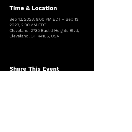
Time & Location
Sep 12, 2023, 9:00 PM EDT – Sep 13,
2023, 2:00 AM EDT
Cleveland, 2785 Euclid Heights Blvd,
Cleveland, OH 44106, USA
Share This Event