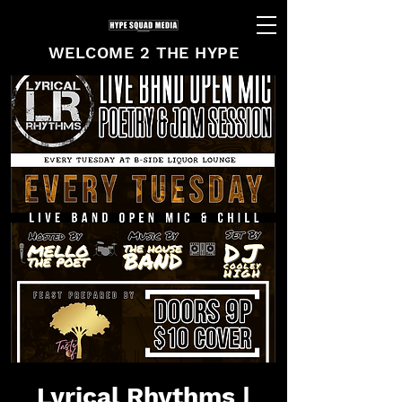
WELCOME 2 THE HYPE
Lyrical Rhythms |