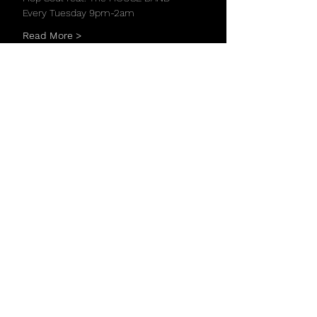
Every Tuesday 9pm-2am
Read More >
Share This Event