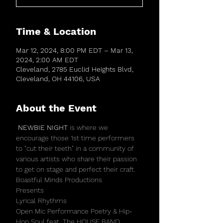
Time & Location
Mar 12, 2024, 8:00 PM EDT – Mar 13,
2024, 2:00 AM EDT
Cleveland, 2785 Euclid Heights Blvd,
Cleveland, OH 44106, USA
About the Event
 NEWBIE NIGHT 
is where we 
encourage those 1st time performers 
to "cut their teeth" in a community of 
various artists who share their passion 
to get on stage and perfect their craft. 
Boastful Minds Productions
Presents
Lyrical Rhythms
Open Mic Performance Poetry & Hip-
Hop Soul feat. The HOUSE BAND