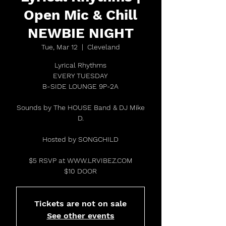
Open Mic & Chill
NEWBIE NIGHT
Tue, Mar 12
  |  
Cleveland
Lyrical Rhythms
EVERY TUESDAY
B-SIDE LOUNGE 9P-2A
Sounds by The HOUSE Band & DJ Mike
D.
Hosted by SONGCHILD
$5 RSVP at WWW.LRVIBEZ.COM
$10 DOOR
Tickets are not on sale
See other events