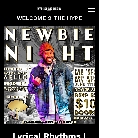
WELCOME 2 THE HYPE
Lyrical Rhythms |