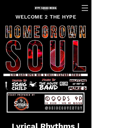
WELCOME 2 THE HYPE
Lyrical Rhythms |