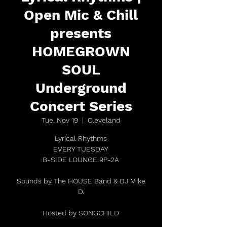
Open Mic & Chill
presents
HOMEGROWN
SOUL
Underground
Concert Series
Tue, Nov 19
  |  
Cleveland
Lyrical Rhythms
EVERY TUESDAY
B-SIDE LOUNGE 9P-2A
Sounds by The HOUSE Band & DJ Mike
D.
Hosted by SONGCHILD