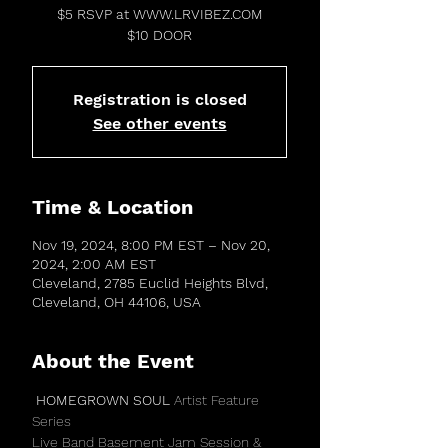
$5 RSVP at WWW.LRVIBEZ.COM
$10 DOOR
Registration is closed
See other events
Time & Location
Nov 19, 2024, 8:00 PM EST – Nov 20,
2024, 2:00 AM EST
Cleveland, 2785 Euclid Heights Blvd,
Cleveland, OH 44106, USA
About the Event
 HOMEGROWN SOUL 
Artist Feature 
Series 
Live Band Basement Jam Session & 