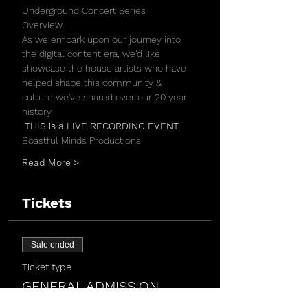
Underground Concert Series 
Overview
As we embark upon our journey into 
the digital content era, we'd like 
showcase the house artists who have 
helped shape this community & 
culture we've shared over our 20 year 
history.
 THIS is a LIVE RECORDING EVENT 
Boastful Minds Productions
Read More >
Tickets
Sale ended
Ticket type
GENERAL ADMISSION