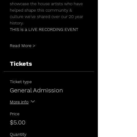
showcase the house artists who have 
helped shape this community & 
culture we've shared over our 20 year 
history.
THIS is a LIVE RECORDING EVENT 
Read More >
Tickets
Ticket type
General Admission
More info
Price
$5.00
Quantity