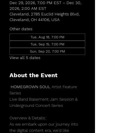
Dec 29, 2026, 7:00 PM EST – Dec 30,
2026, 2:00 AM EST
Cleveland, 2785 Euclid Heights Blvd,
Cleveland, OH 44106, USA
Other dates
Tue, Aug 18, 7:00 PM
Tue, Sep 15, 7:00 PM
Sun, Sep 20, 7:00 PM
View all 5 dates
About the Event
 HOMEGROWN SOUL 
Artist Feature 
Series 
Live Band Basement Jam Session & 
Underground Concert Series 
Overview & Details:
As we embark upon our journey into 
the digital content era, we'd like 