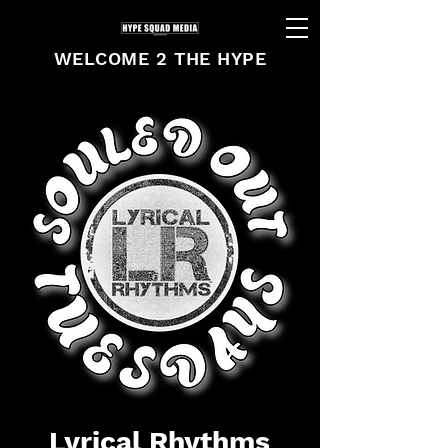
WELCOME 2 THE HYPE
Lyrical Rhythms