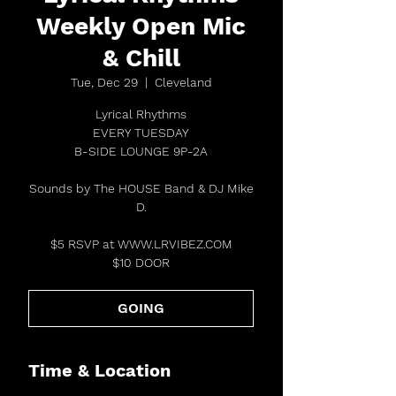
Weekly Open Mic
& Chill
Tue, Dec 29
  |  
Cleveland
Lyrical Rhythms
EVERY TUESDAY
B-SIDE LOUNGE 9P-2A
Sounds by The HOUSE Band & DJ Mike
D.
$5 RSVP at WWW.LRVIBEZ.COM
$10 DOOR
GOING
Time & Location