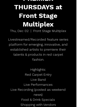
THURSDAYS at
Front Stage
Multiplex
Thu, Dec 02
  |  
Front Stage Multiplex
Livestreamed/Recorded feature series
platform for emerging, innovative, and
established artists to premiere their
talents & products in red carpet
fashion.
Highlights:
Red Carpet Entry
Live Band
Live Performances
Live Recording (posted as weekend
news)
Food & Drink Specials
Shopping with Vendors