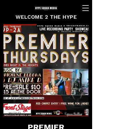
WELCOME 2 THE HYPE
PREMIER