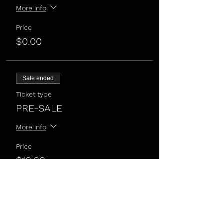
More info
Price
$0.00
Sale ended
Ticket type
PRE-SALE
More info
Price
$10.00
Sale ended
Ticket type