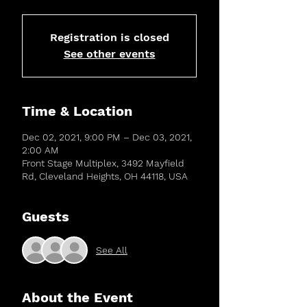
Registration is closed
See other events
Time & Location
Dec 02, 2021, 9:00 PM – Dec 03, 2021,
2:00 AM
Front Stage Multiplex, 3492 Mayfield
Rd, Cleveland Heights, OH 44118, USA
Guests
See All
About the Event