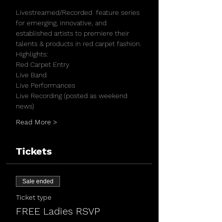
Livestreamed/Recorded  feature series 
for emerging, innovative, and 
established artists to premiere their 
talents & products in red carpet fashion.
Highlights:
Red Carpet Entry 
Live Band
Live Performances
Live Recording (posted as weekend 
news)
Read More >
Tickets
Sale ended
Ticket type
FREE Ladies RSVP