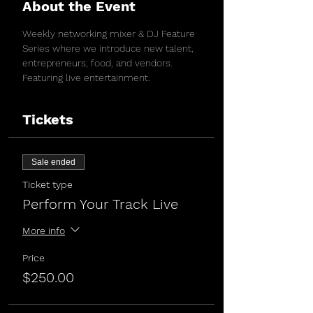
About the Event
Weekly networking mixer & DJ Feature 
Series where we introduce new talent, 
entrepreneurs, food, and vendors. 
Featuring live entertainment. 
Tickets
Sale ended
Ticket type
Perform Your Track Live
More info
Price
$250.00