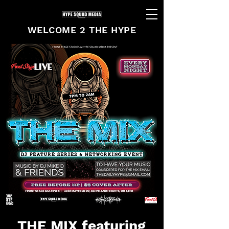
WELCOME 2 THE HYPE
THE MIX featuring