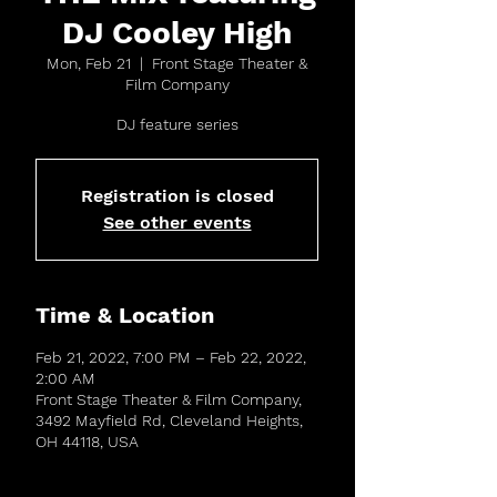
DJ Cooley High
Mon, Feb 21
  |  
Front Stage Theater &
Film Company
DJ feature series
Registration is closed
See other events
Time & Location
Feb 21, 2022, 7:00 PM – Feb 22, 2022,
2:00 AM
Front Stage Theater & Film Company,
3492 Mayfield Rd, Cleveland Heights,
OH 44118, USA