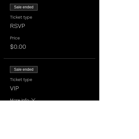
Sale ended
Ticket type
RSVP
Price
$0.00
Sale ended
Ticket type
VIP
More info
Price
$50.00