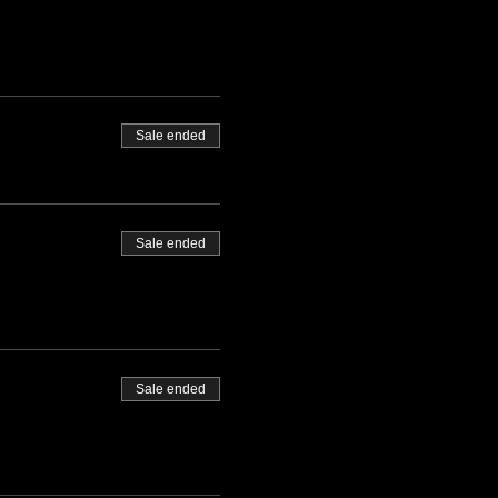
Sale ended
Sale ended
Sale ended