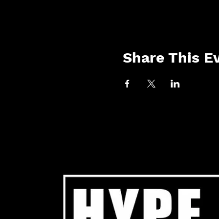
Share This E