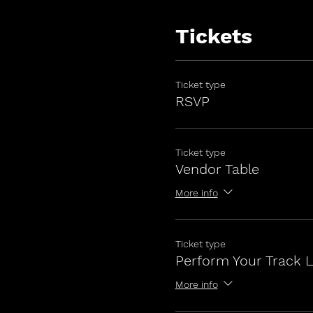
Tickets
Ticket type
RSVP
Ticket type
Vendor Table
More info
Ticket type
Perform Your Track L
More info