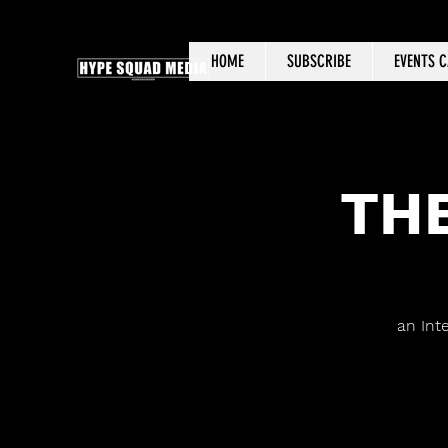
HOME
SUBSCRIBE
EVENTS 
THE
an Int