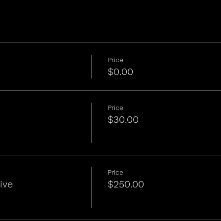
Price
$0.00
Price
$30.00
Price
ive
$250.00