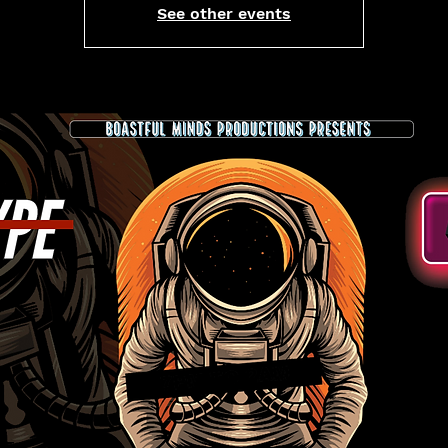
See other events