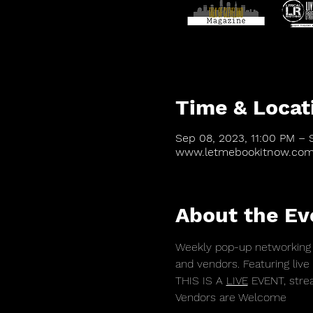
Time & Locat
Sep 08, 2023, 11:00 PM – 
www.letmebookitnow.co
About the Ev
Weekly pop-up networking 
and vendors. Featuring live
THIS IS A 
LIVE
 EVENT, stre
Vendors are Welcome