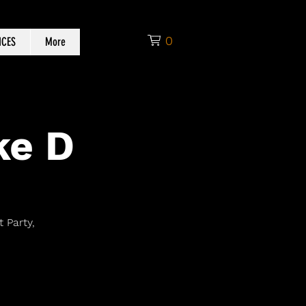
0
ICES
More
ke D
 Party,