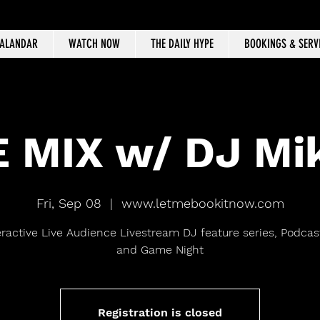
CALANDAR
WATCH NOW
THE DAILY HYPE
BOOKINGS & SERV
 MIX w/ DJ Mi
Fri, Sep 08
  |  
www.letmebookitnow.com
eractive Live Audience Livestream DJ feature series, Podcast
and Game Night
Registration is closed