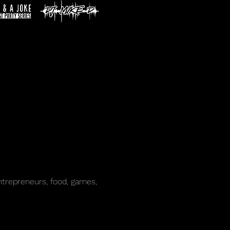
trepreneurs, food, games, 