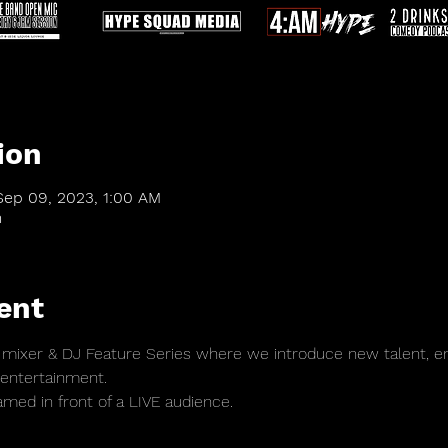
ion
Sep 09, 2023, 1:00 AM
m
ent
mixer & DJ Feature Series where we introduce new talent, en
 entertainment. 
amed in front of a LIVE audience.