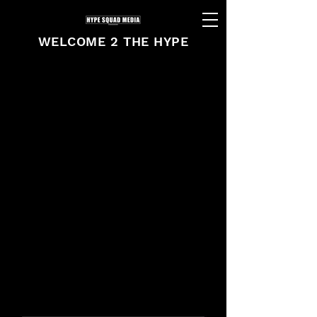
WELCOME 2 THE HYPE